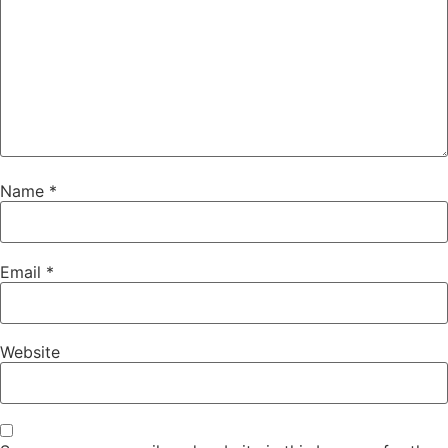
Name
*
Email
*
Website