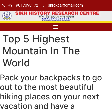
+91 9817098172
shrdkca@gmail.com
Seminar Hall
Top 5 Highest
Mountain In The
World
Pack your backpacks to go
out to the most beautiful
hiking places on your next
vacation and have a