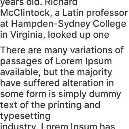
years old. Richard
McClintock, a Latin professor
at Hampden-Sydney College
in Virginia, looked up one
There are many variations of
passages of Lorem Ipsum
available, but the majority
have suffered alteration in
some form is simply dummy
text of the printing and
typesetting
industry. Lorem Ipsum has