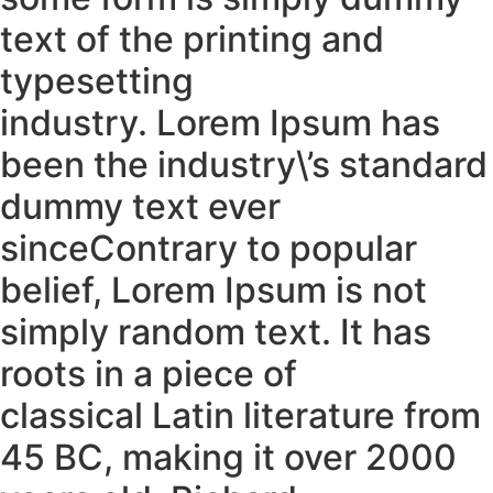
text of the printing and
typesetting
industry. Lorem Ipsum has
been the industry\’s standard
dummy text ever
sinceContrary to popular
belief, Lorem Ipsum is not
simply random text. It has
roots in a piece of
classical Latin literature from
45 BC, making it over 2000