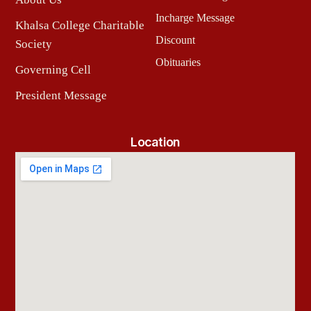
Incharge Message
Khalsa College Charitable
Discount
Society
Obituaries
Governing Cell
President Message
Location