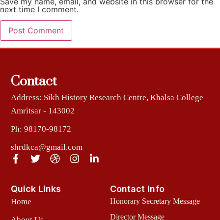
Save my name, email, and website in this browser for the
next time I comment.
Contact
Address: Sikh History Research Centre, Khalsa College
Amritsar - 143002
Ph: 98170-98172
shrdkca@gmail.com
Quick Links
Contact Info
Home
Honorary Secretary Message
Director Message
About Us