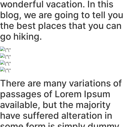
wonderful vacation. In this
blog, we are going to tell you
the best places that you can
go hiking.
There are many variations of
passages of Lorem Ipsum
available, but the majority
have suffered alteration in
some form is simply dummy