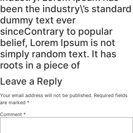
been the industry\’s standard
dummy text ever
sinceContrary to popular
belief, Lorem Ipsum is not
simply random text. It has
roots in a piece of
Leave a Reply
Your email address will not be published.
Required fields
are marked
*
Comment
*