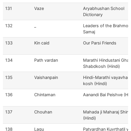
131
Vaze
Aryabhushan School
Dictionary
132
_
Leaders of the Brahmo
Samaj
133
Kin caid
Our Parsi Friends
134
Path vardan
Marathi Hindustani Ghar
Shabdkosh (Hindi)
135
Vaishanpain
Hindi-Marathi vayavhar-
kosh (Hindi)
136
Chintaman
Aanandi Bai Peishve (Hin
137
Chouhan
Mahada ji Maharaj Shin
(Hindi)
138
Lagu
Patvardhan Kuvrthatil ve