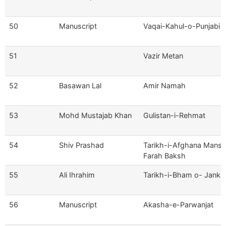
50
Manuscript
Vaqai-Kahul-o-Punjabi
51
Vazir Metan
52
Basawan Lal
Amir Namah
53
Mohd Mustajab Khan
Gulistan-i-Rehmat
54
Shiv Prashad
Tarikh-i-Afghana Mans
Farah Baksh
55
Ali Ihrahim
Tarikh-i-Bham o- Janks
56
Manuscript
Akasha-e-Parwanjat