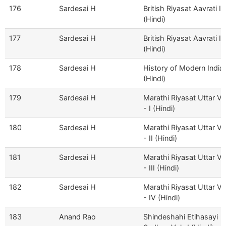
176
Sardesai H
British Riyasat Aavrati II
(Hindi)
177
Sardesai H
British Riyasat Aavrati II
(Hindi)
178
Sardesai H
History of Modern India
(Hindi)
179
Sardesai H
Marathi Riyasat Uttar V
- I (Hindi)
180
Sardesai H
Marathi Riyasat Uttar V
- II (Hindi)
181
Sardesai H
Marathi Riyasat Uttar V
- III (Hindi)
182
Sardesai H
Marathi Riyasat Uttar V
- IV (Hindi)
183
Anand Rao
Shindeshahi Etihasayi