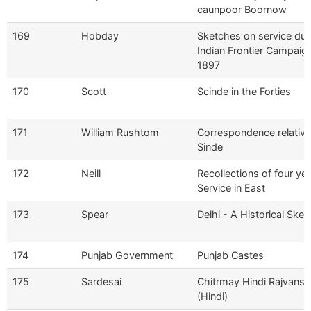
caunpoor Boornow
169
Hobday
Sketches on service dur
Indian Frontier Campaig
1897
170
Scott
Scinde in the Forties
171
William Rushtom
Correspondence relative
Sinde
172
Neill
Recollections of four yea
Service in East
173
Spear
Delhi - A Historical Sket
174
Punjab Government
Punjab Castes
175
Sardesai
Chitrmay Hindi Rajvansh
(Hindi)