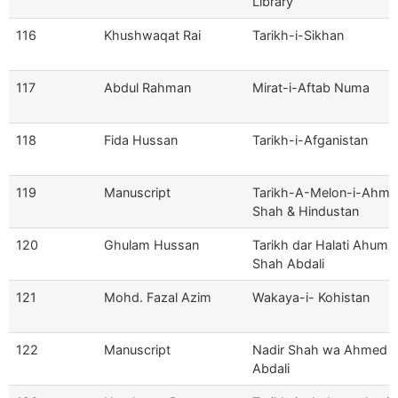
Library
116
Khushwaqat Rai
Tarikh-i-Sikhan
117
Abdul Rahman
Mirat-i-Aftab Numa
118
Fida Hussan
Tarikh-i-Afganistan
119
Manuscript
Tarikh-A-Melon-i-Ahm
Shah & Hindustan
120
Ghulam Hussan
Tarikh dar Halati Ahumu
Shah Abdali
121
Mohd. Fazal Azim
Wakaya-i- Kohistan
122
Manuscript
Nadir Shah wa Ahmed 
Abdali