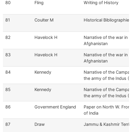
80
Fling
Writing of History
81
Coulter M
Historical Bibliographies
82
Havelock H
Narrative of the war in
Afghanistan
83
Havelock H
Narrative of the war in
Afghanistan
84
Kennedy
Narrative of the Campai
the army of the Indus (Vo
85
Kennedy
Narrative of the Campai
the army of the Indus (Vo
86
Government England
Paper on North W. Front
of India
87
Draw
Jammu & Kashmir Territ