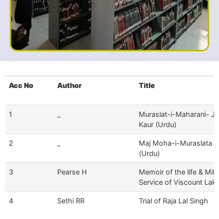
Acc No
Author
Title
1
_
Muraslat-i-Maharani- Ji
Kaur (Urdu)
2
_
Maj Moha-i-Muraslata -
(Urdu)
3
Pearse H
Memoir of the life & Mili
Service of Viscount Lak
4
Sethi RR
Trial of Raja Lal Singh