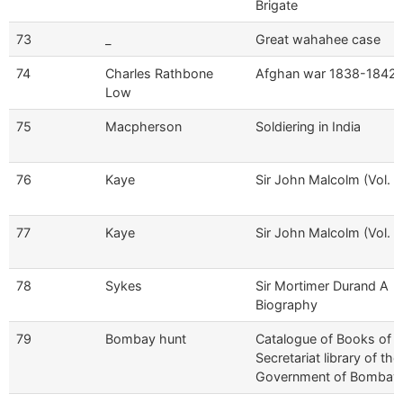
Brigate
73
_
Great wahahee case
74
Charles Rathbone
Afghan war 1838-1842
Low
75
Macpherson
Soldiering in India
76
Kaye
Sir John Malcolm (Vol. I)
77
Kaye
Sir John Malcolm (Vol. II
78
Sykes
Sir Mortimer Durand A
Biography
79
Bombay hunt
Catalogue of Books of t
Secretariat library of the
Government of Bombay