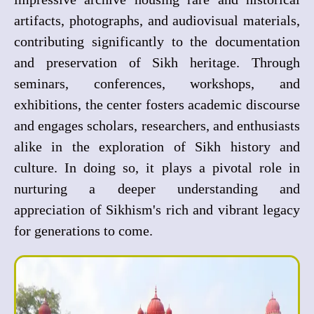
artifacts, photographs, and audiovisual materials,
contributing significantly to the documentation
and preservation of Sikh heritage. Through
seminars, conferences, workshops, and
exhibitions, the center fosters academic discourse
and engages scholars, researchers, and enthusiasts
alike in the exploration of Sikh history and
culture. In doing so, it plays a pivotal role in
nurturing a deeper understanding and
appreciation of Sikhism's rich and vibrant legacy
for generations to come.