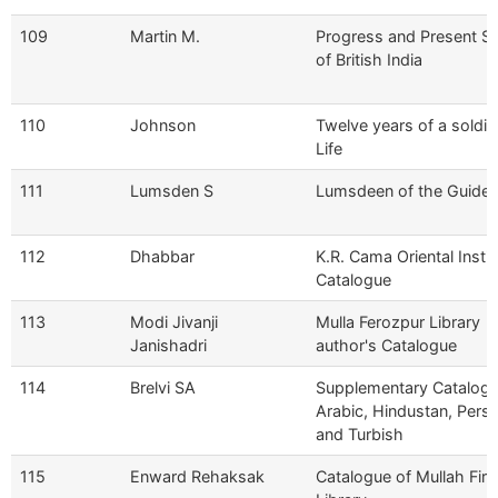
109
Martin M.
Progress and Present St
of British India
110
Johnson
Twelve years of a soldie
Life
111
Lumsden S
Lumsdeen of the Guide
112
Dhabbar
K.R. Cama Oriental Instit
Catalogue
113
Modi Jivanji
Mulla Ferozpur Library
Janishadri
author's Catalogue
114
Brelvi SA
Supplementary Catalog
Arabic, Hindustan, Persi
and Turbish
115
Enward Rehaksak
Catalogue of Mullah Fir