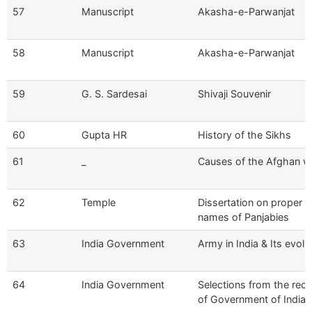
57
Manuscript
Akasha-e-Parwanjat
58
Manuscript
Akasha-e-Parwanjat
59
G. S. Sardesai
Shivaji Souvenir
60
Gupta HR
History of the Sikhs
61
_
Causes of the Afghan w
62
Temple
Dissertation on proper
names of Panjabies
63
India Government
Army in India & Its evolu
64
India Government
Selections from the rec
of Government of India