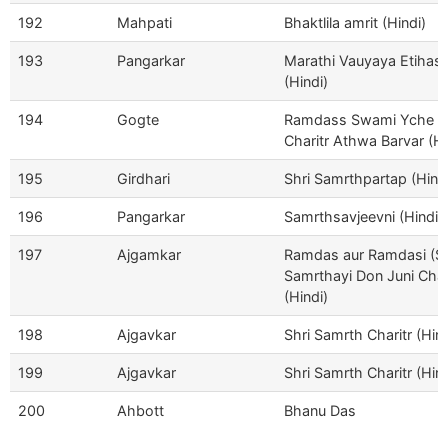
192
Mahpati
Bhaktlila amrit (Hindi)
193
Pangarkar
Marathi Vauyaya Etihas
(Hindi)
194
Gogte
Ramdass Swami Yche
Charitr Athwa Barvar (Hi
195
Girdhari
Shri Samrthpartap (Hind
196
Pangarkar
Samrthsavjeevni (Hindi)
197
Ajgamkar
Ramdas aur Ramdasi (Sh
Samrthayi Don Juni Char
(Hindi)
198
Ajgavkar
Shri Samrth Charitr (Hind
199
Ajgavkar
Shri Samrth Charitr (Hind
200
Ahbott
Bhanu Das