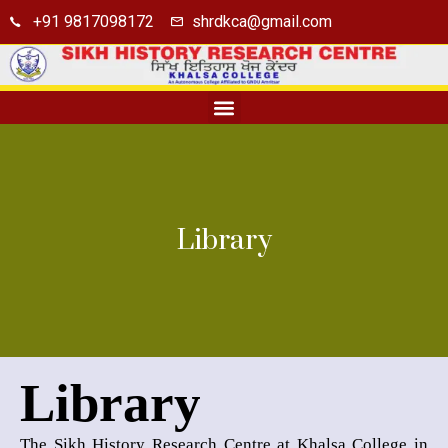
+91 9817098172
shrdkca@gmail.com
Seminar Hall
Library
Library
Library
The Sikh History Research Centre at Khalsa College in