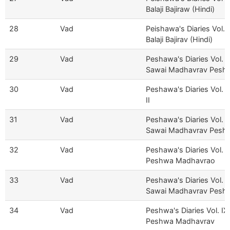
Balaji Bajiraw (Hindi)
28
Vad
Peishawa's Diaries Vol. II
Balaji Bajirav (Hindi)
29
Vad
Peshawa's Diaries Vol. I
Sawai Madhavrav Pesh
30
Vad
Peshawa's Diaries Vol. V
II
31
Vad
Peshawa's Diaries Vol. V
Sawai Madhavrav Pesh
32
Vad
Peshawa's Diaries Vol. V
Peshwa Madhavrao
33
Vad
Peshawa's Diaries Vol. VI
Sawai Madhavrav Pesh
34
Vad
Peshwa's Diaries Vol. IX
Peshwa Madhavrav