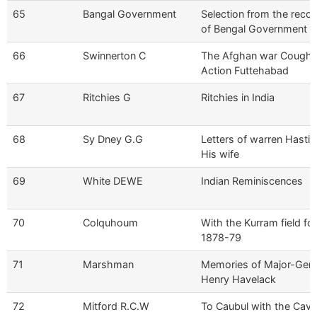
65
Bangal Government
Selection from the reco
of Bengal Government
66
Swinnerton C
The Afghan war Cough'
Action Futtehabad
67
Ritchies G
Ritchies in India
68
Sy Dney G.G
Letters of warren Hastin
His wife
69
White DEWE
Indian Reminiscences
70
Colquhoum
With the Kurram field fo
1878-79
71
Marshman
Memories of Major-Gen 
Henry Havelack
72
Mitford R.C.W
To Caubul with the Cava