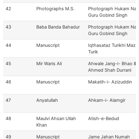
42
Photographs M.S.
Photograph Hukam Na
Guru Gobind Singh
43
Baba Banda Bahadur
Photograph Hukam Na
Guru Gobind Singh
44
Manuscript
Iqthasataz Turikhi Maz
Turik
45
Mir Waris Ali
Ahwale Jang-i- Bhao &
Ahmed Shah Durrani
46
Manuscript
Makatih-i- Azizuddin
47
Anyatullah
Ahkam-i- Alamgir
48
Maulvi Ahsan Ullah
Atish-e-Bedud
Khan
49
Manuscript
Jame Jahan Numah