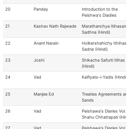
20
Panday
Introduction to the
Peishwa's Diadies
21
Kashav Nath Rajwade
Marathanchya Itihasanc
Sadhna (Hindi)
22
Anant Narain
Holkershahichy Ithihasa
Sadne (Hindi)
23
Joshi
Shikacha Safurti Itihas
(Hindi)
24
Vad
Kaifiyats-i-Yadis (Hindi)
25
Manjee Ed
Treaties Agreements an
Sands
26
Vad
Peishawa's Diaries Vol. I
Shahu Chhatrapati (Hind
27
Vad
Peishawa's Diaries Vol II