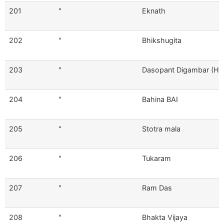
201
"
Eknath
202
"
Bhikshugita
203
"
Dasopant Digambar (Hin
204
"
Bahina BAI
205
"
Stotra mala
206
"
Tukaram
207
"
Ram Das
208
"
Bhakta Vijaya