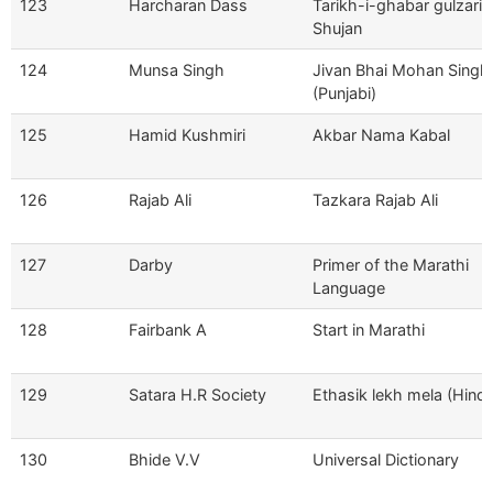
123
Harcharan Dass
Tarikh-i-ghabar gulzari-
Shujan
124
Munsa Singh
Jivan Bhai Mohan Singh
(Punjabi)
125
Hamid Kushmiri
Akbar Nama Kabal
126
Rajab Ali
Tazkara Rajab Ali
127
Darby
Primer of the Marathi
Language
128
Fairbank A
Start in Marathi
129
Satara H.R Society
Ethasik lekh mela (Hindi
130
Bhide V.V
Universal Dictionary