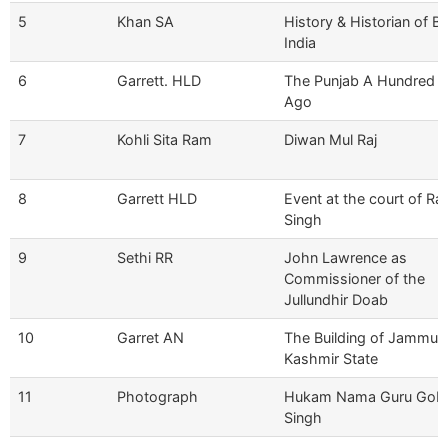
5
Khan SA
History & Historian of Br
India
6
Garrett. HLD
The Punjab A Hundred Y
Ago
7
Kohli Sita Ram
Diwan Mul Raj
8
Garrett HLD
Event at the court of Ran
Singh
9
Sethi RR
John Lawrence as
Commissioner of the
Jullundhir Doab
10
Garret AN
The Building of Jammu 
Kashmir State
11
Photograph
Hukam Nama Guru Gob
Singh