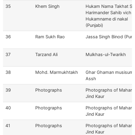
35
Khem Singh
Hukam Nama Takhat Sri
Harimander Sahib vich 
Hukamname di nakal
(Punjabi)
36
Ram Sukh Rao
Jassa Singh Binod (Punj
37
Tarzand Ali
Mulkhas-ul-Twarikh
38
Mohd. Marmukhtakh
Ghar Ghaman musisum-
Assh
39
Photographs
Photographs of Mahara
Jind Kaur
40
Photographs
Photographs of Mahara
Jind Kaur
41
Photographs
Photographs of Mahara
Jind Kaur