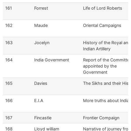
161
Forrest
Life of Lord Roberts
162
Maude
Oriental Campaigns
163
Jocelyn
History of the Royal and
Indian Artillery
164
India Government
Report of the Committe
appointed by the
Government
165
Davies
The Sikhs and their Hist
166
E.I.A
More truths about India
167
Fincastle
Frontier Compaign
168
Lloyd william
Narrative of journey fro