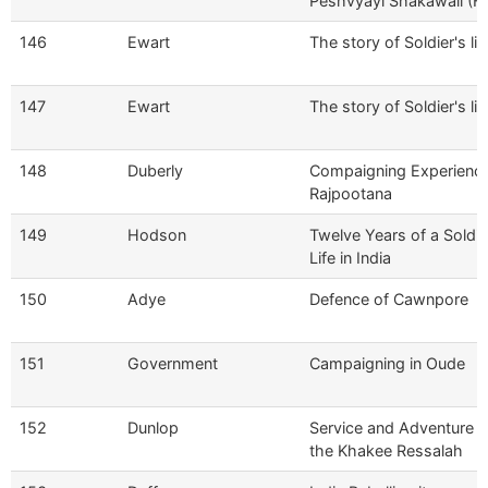
Peshvyayi Shakawali (Hi
146
Ewart
The story of Soldier's lif
147
Ewart
The story of Soldier's lif
148
Duberly
Compaigning Experience
Rajpootana
149
Hodson
Twelve Years of a Soldie
Life in India
150
Adye
Defence of Cawnpore
151
Government
Campaigning in Oude
152
Dunlop
Service and Adventure w
the Khakee Ressalah