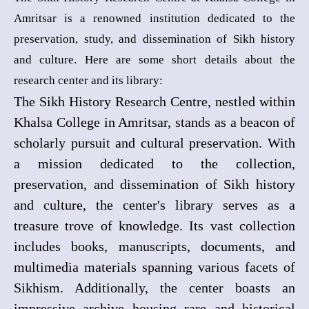
Amritsar is a renowned institution dedicated to the
preservation, study, and dissemination of Sikh history
and culture. Here are some short details about the
research center and its library:
The Sikh History Research Centre, nestled within
Khalsa College in Amritsar, stands as a beacon of
scholarly pursuit and cultural preservation. With
a mission dedicated to the collection,
preservation, and dissemination of Sikh history
and culture, the center's library serves as a
treasure trove of knowledge. Its vast collection
includes books, manuscripts, documents, and
multimedia materials spanning various facets of
Sikhism. Additionally, the center boasts an
impressive archive housing rare and historical