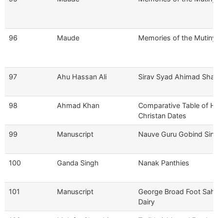
96
Maude
Memories of the Mutiny
97
Ahu Hassan Ali
Sirav Syad Ahimad Shah
98
Ahmad Khan
Comparative Table of Hij
Christan Dates
99
Manuscript
Nauve Guru Gobind Sin
100
Ganda Singh
Nanak Panthies
101
Manuscript
George Broad Foot Sahib
Dairy