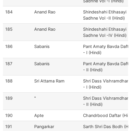
Sadhne Vol -I (Hindi)
184
Anand Rao
Shindeshahi Etihasayi
Sadhne Vol -II (Hindi)
185
Anand Rao
Shindeshahi Etihasayi
Sadhne Vol -IV (Hindi)
186
Sabanis
Pant Amaty Bavda Dafta
- I (Hindi)
187
Sabanis
Pant Amaty Bavda Dafta
- II (Hindi)
188
Sri Attama Ram
Shri Dass Vishramdham
- I (Hindi)
189
"
Shri Dass Vishramdham
- II (Hindi)
190
Apte
Chandrbood Daftar (Hind
191
Pangarkar
Sarth Shri Das Bodh (Hin