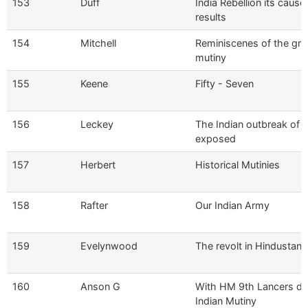
153
Duff
India Rebellion its cause
results
154
Mitchell
Reminiscenes of the gre
mutiny
155
Keene
Fifty - Seven
156
Leckey
The Indian outbreak of 
exposed
157
Herbert
Historical Mutinies
158
Rafter
Our Indian Army
159
Evelynwood
The revolt in Hindustan
160
Anson G
With HM 9th Lancers du
Indian Mutiny