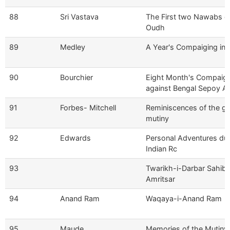
88
Sri Vastava
The First two Nawabs o
Oudh
89
Medley
A Year's Compaiging in I
90
Bourchier
Eight Month's Compaig
against Bengal Sepoy A
91
Forbes- Mitchell
Reminiscences of the gr
mutiny
92
Edwards
Personal Adventures dur
Indian Rc
93
Twarikh-i-Darbar Sahib,
Amritsar
94
Anand Ram
Waqaya-i-Anand Ram
95
Maude
Memories of the Mutiny