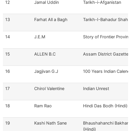
12
Jamal Uddin
Tarikh-i-Afganistan
13
Farhat All a Bagh
Tarikh-I-Bahadur Shahi
14
J.E.M
Story of Frontier Provin
15
ALLEN B.C
Assam District Gazettee
16
Jagjivan G.J
100 Years Indian Calend
17
Chirol Valentine
Indian Unrest
18
Ram Rao
Hindi Das Bodh (Hindi)
19
Kashi Nath Sane
Bhaushahanchi Bakhar
(Hindi)