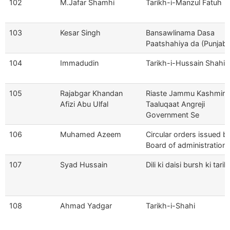
102
M.Jafar Shamhi
Tarikh-i-Manzul Fatuh
103
Kesar Singh
Bansawlinama Dasa
Paatshahiya da (Punjabi
104
Immadudin
Tarikh-i-Hussain Shahi
105
Rajabgar Khandan
Riaste Jammu Kashmir 
Afizi Abu Ulfal
Taaluqaat Angreji
Government Se
106
Muhamed Azeem
Circular orders issued b
Board of administration
107
Syad Hussain
Dili ki daisi bursh ki tarik
108
Ahmad Yadgar
Tarikh-i-Shahi