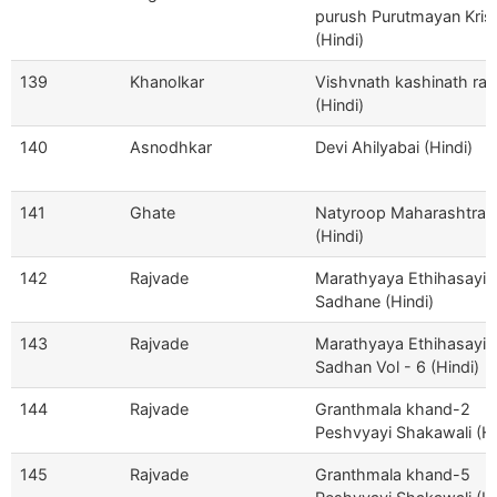
purush Purutmayan Kris
(Hindi)
139
Khanolkar
Vishvnath kashinath ra
(Hindi)
140
Asnodhkar
Devi Ahilyabai (Hindi)
141
Ghate
Natyroop Maharashtra
(Hindi)
142
Rajvade
Marathyaya Ethihasayi
Sadhane (Hindi)
143
Rajvade
Marathyaya Ethihasayi
Sadhan Vol - 6 (Hindi)
144
Rajvade
Granthmala khand-2
Peshvyayi Shakawali (Hi
145
Rajvade
Granthmala khand-5